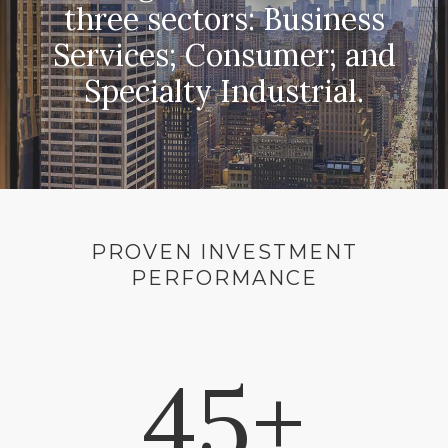
three sectors: Business
Services; Consumer; and
Specialty Industrial.
PROVEN INVESTMENT
PERFORMANCE
45+