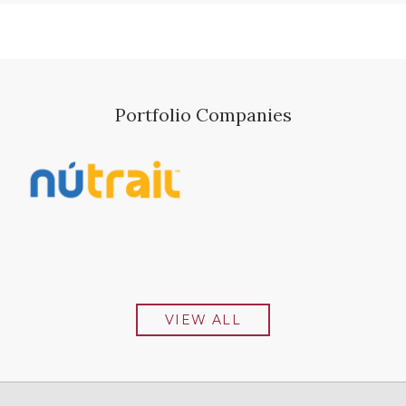
Portfolio Companies
VIEW ALL