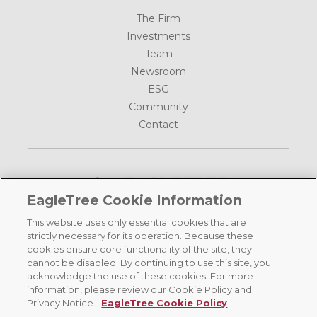
The Firm
Investments
Team
Newsroom
ESG
Community
Contact
EagleTree Cookie Information
This website uses only essential cookies that are
1185 Avenue of the Americas, 39th Floor
strictly necessary for its operation. Because these
New York, NY 10036
cookies ensure core functionality of the site, they
cannot be disabled. By continuing to use this site, you
(212) 702-5600
acknowledge the use of these cookies. For more
information, please review our Cookie Policy and
©
2026 EagleTree Capital, All Rights Reserved |
Terms of Use
|
Privacy
Privacy Notice.
EagleTree Cookie Policy
Policy
|
Cookie Policy