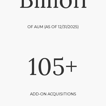
OF AUM (AS OF 12/31/2025)
105+
ADD-ON ACQUISITIONS