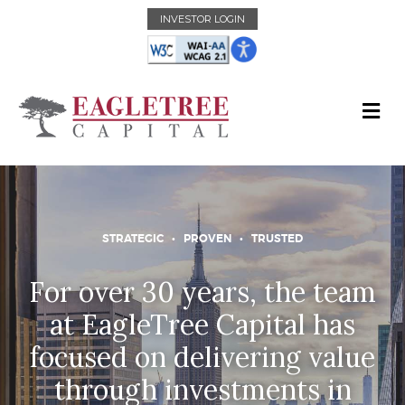
INVESTOR LOGIN
STRATEGIC • PROVEN • TRUSTED
For over 30 years, the team
at EagleTree Capital has
focused on delivering value
through investments in