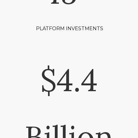
PLATFORM INVESTMENTS
$4.4
Billion