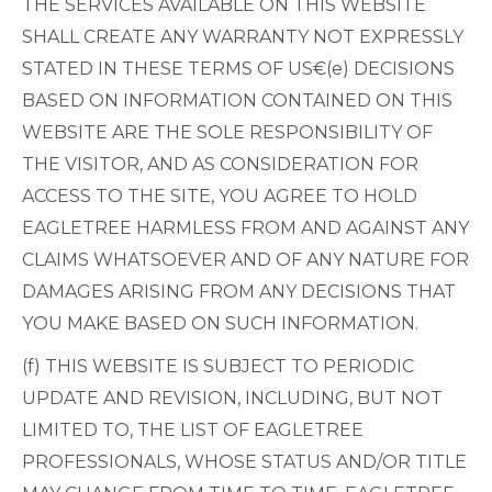
THE SERVICES AVAILABLE ON THIS WEBSITE
SHALL CREATE ANY WARRANTY NOT EXPRESSLY
STATED IN THESE TERMS OF US€(e) DECISIONS
BASED ON INFORMATION CONTAINED ON THIS
WEBSITE ARE THE SOLE RESPONSIBILITY OF
THE VISITOR, AND AS CONSIDERATION FOR
ACCESS TO THE SITE, YOU AGREE TO HOLD
EAGLETREE HARMLESS FROM AND AGAINST ANY
CLAIMS WHATSOEVER AND OF ANY NATURE FOR
DAMAGES ARISING FROM ANY DECISIONS THAT
YOU MAKE BASED ON SUCH INFORMATION.
(f) THIS WEBSITE IS SUBJECT TO PERIODIC
UPDATE AND REVISION, INCLUDING, BUT NOT
LIMITED TO, THE LIST OF EAGLETREE
PROFESSIONALS, WHOSE STATUS AND/OR TITLE