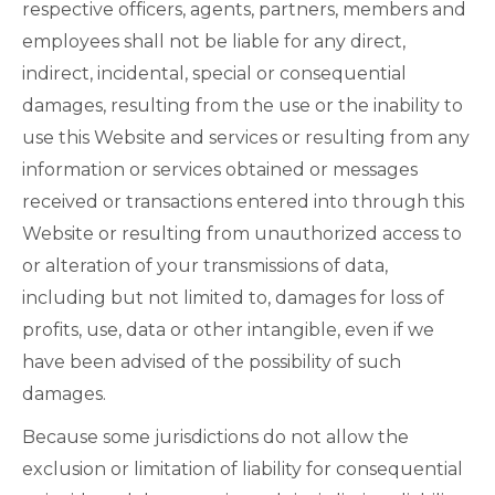
respective officers, agents, partners, members and
employees shall not be liable for any direct,
indirect, incidental, special or consequential
damages, resulting from the use or the inability to
use this Website and services or resulting from any
information or services obtained or messages
received or transactions entered into through this
Website or resulting from unauthorized access to
or alteration of your transmissions of data,
including but not limited to, damages for loss of
profits, use, data or other intangible, even if we
have been advised of the possibility of such
damages.
Because some jurisdictions do not allow the
exclusion or limitation of liability for consequential