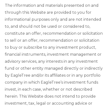
The information and materials presented on and
through this Website are provided to you for
informational purposes only and are not intended
to, and should not be used or considered to,
constitute an offer, recommendation or solicitation
to sell or an offer, recommendation or solicitation
to buy or subscribe to any investment product,
financial instruments, investment management or
advisory services, any interests in any investment
fund or other entity managed directly or indirectly
by EagleTree and/or its affiliates or in any portfolio
company in which EagleTree’s investment funds
invest, in each case, whether or not described
herein. This Website does not intend to provide
investment, tax, legal or accounting advice or