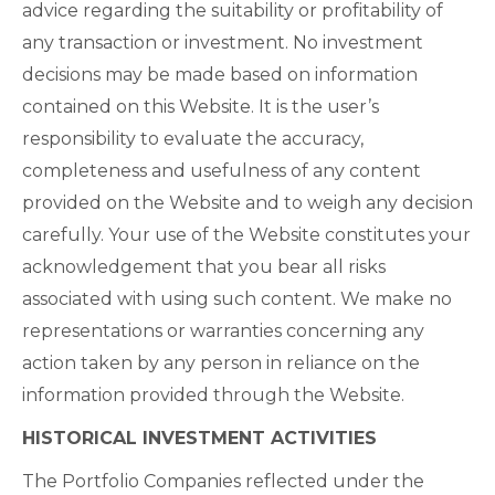
advice regarding the suitability or profitability of
any transaction or investment. No investment
decisions may be made based on information
contained on this Website. It is the user’s
responsibility to evaluate the accuracy,
completeness and usefulness of any content
provided on the Website and to weigh any decision
carefully. Your use of the Website constitutes your
acknowledgement that you bear all risks
associated with using such content. We make no
representations or warranties concerning any
action taken by any person in reliance on the
information provided through the Website.
HISTORICAL INVESTMENT ACTIVITIES
The Portfolio Companies reflected under the