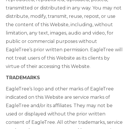
transmitted or distributed in any way. You may not
distribute, modify, transmit, reuse, repost, or use
the content of this Website, including, without
limitation, any text, images, audio and video, for
public or commercial purposes without
EagleTree’s prior written permission. EagleTree will
not treat users of this Website as its clients by
virtue of their accessing this Website.
TRADEMARKS
EagleTree’s logo and other marks of EagleTree
indicated on this Website are service marks of
EagleTree and/or its affiliates. They may not be
used or displayed without the prior written
consent of EagleTree. All other trademarks, service