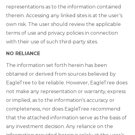
representations as to the information contained
therein. Accessing any linked sites is at the user’s
own risk. The user should review the applicable
terms of use and privacy policies in connection
with their use of such third-party sites.
NO RELIANCE
The information set forth herein has been
obtained or derived from sources believed by
EagleTree to be reliable. However, EagleTree does
not make any representation or warranty, express
or implied, as to the information’s accuracy or
completeness, nor does EagleTree recommend
that the attached information serve as the basis of
any investment decision. Any reliance on the