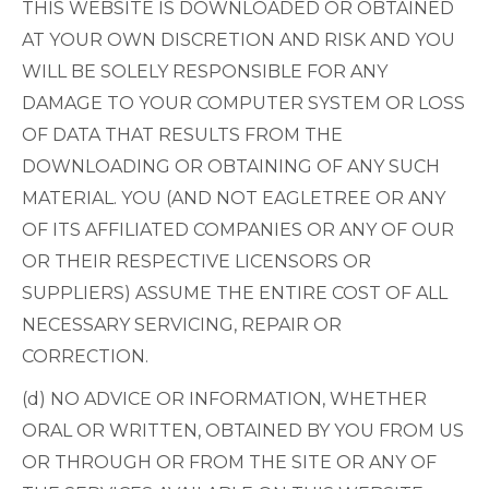
THIS WEBSITE IS DOWNLOADED OR OBTAINED
AT YOUR OWN DISCRETION AND RISK AND YOU
WILL BE SOLELY RESPONSIBLE FOR ANY
DAMAGE TO YOUR COMPUTER SYSTEM OR LOSS
OF DATA THAT RESULTS FROM THE
DOWNLOADING OR OBTAINING OF ANY SUCH
MATERIAL. YOU (AND NOT EAGLETREE OR ANY
OF ITS AFFILIATED COMPANIES OR ANY OF OUR
OR THEIR RESPECTIVE LICENSORS OR
SUPPLIERS) ASSUME THE ENTIRE COST OF ALL
NECESSARY SERVICING, REPAIR OR
CORRECTION.
(d) NO ADVICE OR INFORMATION, WHETHER
ORAL OR WRITTEN, OBTAINED BY YOU FROM US
OR THROUGH OR FROM THE SITE OR ANY OF