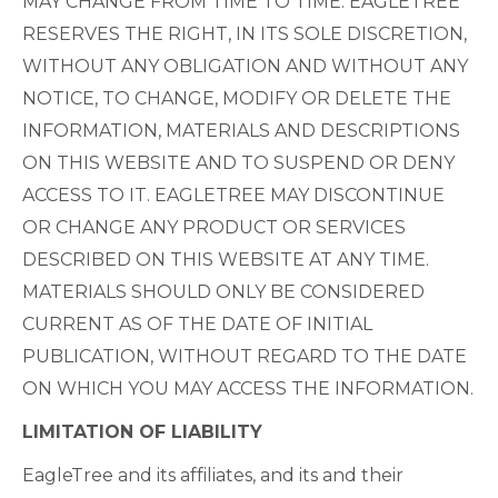
MAY CHANGE FROM TIME TO TIME. EAGLETREE
RESERVES THE RIGHT, IN ITS SOLE DISCRETION,
WITHOUT ANY OBLIGATION AND WITHOUT ANY
NOTICE, TO CHANGE, MODIFY OR DELETE THE
INFORMATION, MATERIALS AND DESCRIPTIONS
ON THIS WEBSITE AND TO SUSPEND OR DENY
ACCESS TO IT. EAGLETREE MAY DISCONTINUE
OR CHANGE ANY PRODUCT OR SERVICES
DESCRIBED ON THIS WEBSITE AT ANY TIME.
MATERIALS SHOULD ONLY BE CONSIDERED
CURRENT AS OF THE DATE OF INITIAL
PUBLICATION, WITHOUT REGARD TO THE DATE
ON WHICH YOU MAY ACCESS THE INFORMATION.
LIMITATION OF LIABILITY
EagleTree and its affiliates, and its and their