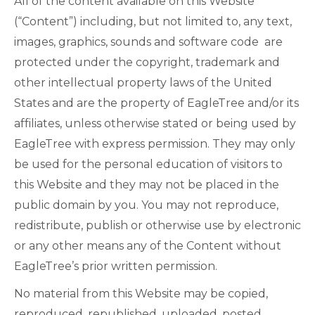
All of the content available on this Website
(“Content”) including, but not limited to, any text,
images, graphics, sounds and software code are
protected under the copyright, trademark and
other intellectual property laws of the United
States and are the property of EagleTree and/or its
affiliates, unless otherwise stated or being used by
EagleTree with express permission. They may only
be used for the personal education of visitors to
this Website and they may not be placed in the
public domain by you. You may not reproduce,
redistribute, publish or otherwise use by electronic
or any other means any of the Content without
EagleTree’s prior written permission.
No material from this Website may be copied,
reproduced, republished, uploaded, posted,