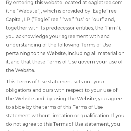
By entering this website located at eagletree.com
(the “Website”), which is provided by EagleTree
Capital, LP (“EagleTree,” “we,” “us” or “our” and,
together with its predecessor entities, the “Firm”),
you acknowledge your agreement with and
understanding of the following Terms of Use
pertaining to the Website, including all material on
it, and that these Terms of Use govern your use of
the Website.
This Terms of Use statement sets out your
obligations and ours with respect to your use of
the Website and, by using the Website, you agree
to abide by the terms of this Terms of Use
statement without limitation or qualification. If you
do not agree to this Terms of Use statement, you