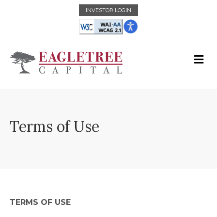
INVESTOR LOGIN
Terms of Use
TERMS OF USE