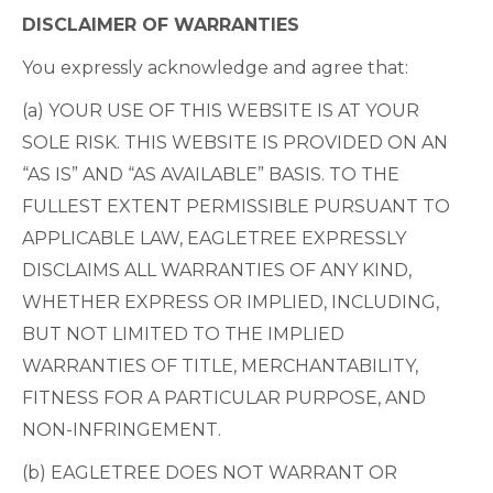
DISCLAIMER OF WARRANTIES
You expressly acknowledge and agree that:
(a) YOUR USE OF THIS WEBSITE IS AT YOUR
SOLE RISK. THIS WEBSITE IS PROVIDED ON AN
“AS IS” AND “AS AVAILABLE” BASIS. TO THE
FULLEST EXTENT PERMISSIBLE PURSUANT TO
APPLICABLE LAW, EAGLETREE EXPRESSLY
DISCLAIMS ALL WARRANTIES OF ANY KIND,
WHETHER EXPRESS OR IMPLIED, INCLUDING,
BUT NOT LIMITED TO THE IMPLIED
WARRANTIES OF TITLE, MERCHANTABILITY,
FITNESS FOR A PARTICULAR PURPOSE, AND
NON-INFRINGEMENT.
(b) EAGLETREE DOES NOT WARRANT OR