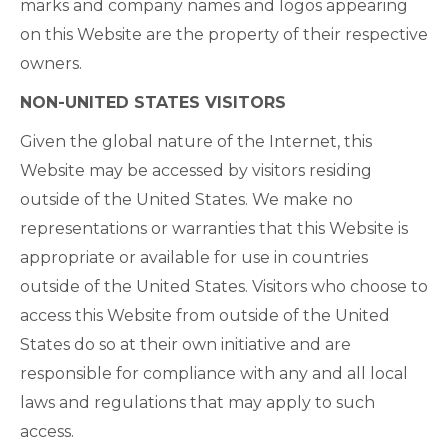
marks and company names and logos appearing
on this Website are the property of their respective
owners.
NON-UNITED STATES VISITORS
Given the global nature of the Internet, this
Website may be accessed by visitors residing
outside of the United States. We make no
representations or warranties that this Website is
appropriate or available for use in countries
outside of the United States. Visitors who choose to
access this Website from outside of the United
States do so at their own initiative and are
responsible for compliance with any and all local
laws and regulations that may apply to such
access.