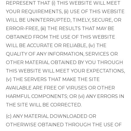
REPRESENT THAT (i) THIS WEBSITE WILL MEET
YOUR REQUIREMENTS, (ii) USE OF THIS WEBSITE
WILL BE UNINTERRUPTED, TIMELY, SECURE, OR
ERROR-FREE, (iii) THE RESULTS THAT MAY BE
OBTAINED FROM THE USE OF THIS WEBSITE
WILL BE ACCURATE OR RELIABLE, (iv) THE
QUALITY OF ANY INFORMATION, SERVICES OR
OTHER MATERIAL OBTAINED BY YOU THROUGH
THIS WEBSITE WILL MEET YOUR EXPECTATIONS,
(v) THE SERVERS THAT MAKE THE SITE
AVAILABLE ARE FREE OF VIRUSES OR OTHER
HARMFUL COMPONENTS; OR (vi) ANY ERRORS IN
THE SITE WILL BE CORRECTED.
(c) ANY MATERIAL DOWNLOADED OR
OTHERWISE OBTAINED THROUGH THE USE OF