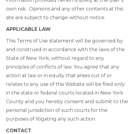
information provided herein is solely at the user’s
own risk. Opinions and any other contents at this
site are subject to change without notice.
APPLICABLE LAW
This Terms of Use statement will be governed by
and construed in accordance with the laws of the
State of New York, without regard to any
principles of conflicts of law. You agree that any
action at law or in equity that arises out of or
relates to any use of this Website will be filed only
in the state or federal courts located in New York
County and you hereby consent and submit to the
personal jurisdiction of such courts for the
purposes of litigating any such action.
CONTACT