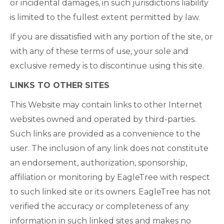
or incidental damages, in such jurisdictions liability
is limited to the fullest extent permitted by law.
If you are dissatisfied with any portion of the site, or
with any of these terms of use, your sole and
exclusive remedy is to discontinue using this site.
LINKS TO OTHER SITES
This Website may contain links to other Internet
websites owned and operated by third-parties.
Such links are provided as a convenience to the
user. The inclusion of any link does not constitute
an endorsement, authorization, sponsorship,
affiliation or monitoring by EagleTree with respect
to such linked site or its owners. EagleTree has not
verified the accuracy or completeness of any
information in such linked sites and makes no