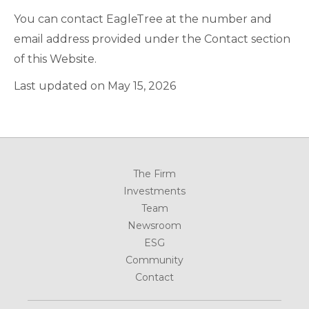
You can contact EagleTree at the number and
email address provided under the Contact section
of this Website.
Last updated on May 15, 2026
The Firm
Investments
Team
Newsroom
ESG
Community
Contact