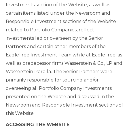
Investments section of the Website, as well as
certain items listed under the Newsroom and
Responsible Investment sections of the Website
related to Portfolio Companies, reflect
investments led or overseen by the Senior
Partners and certain other members of the
EagleTree Investment Team while at EagleTree, as
well as predecessor firms Wasserstein & Co., LP and
Wasserstein Perella. The Senior Partners were
primarily responsible for sourcing and/or
overseeing all Portfolio Company investments
presented on the Website and discussed in the
Newsroom and Responsible Investment sections of
this Website.
ACCESSING THE WEBSITE