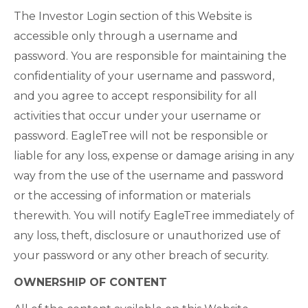
The Investor Login section of this Website is
accessible only through a username and
password. You are responsible for maintaining the
confidentiality of your username and password,
and you agree to accept responsibility for all
activities that occur under your username or
password. EagleTree will not be responsible or
liable for any loss, expense or damage arising in any
way from the use of the username and password
or the accessing of information or materials
therewith. You will notify EagleTree immediately of
any loss, theft, disclosure or unauthorized use of
your password or any other breach of security.
OWNERSHIP OF CONTENT