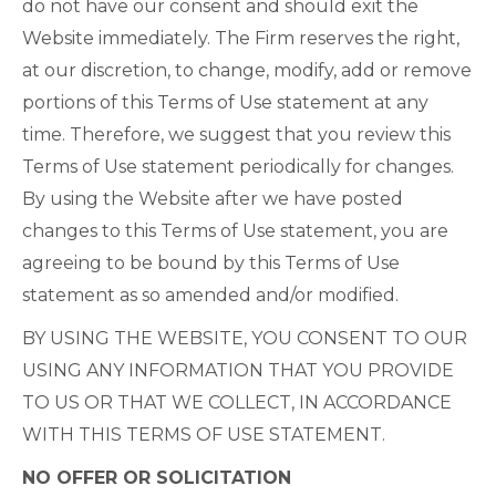
do not have our consent and should exit the
Website immediately. The Firm reserves the right,
at our discretion, to change, modify, add or remove
portions of this Terms of Use statement at any
time. Therefore, we suggest that you review this
Terms of Use statement periodically for changes.
By using the Website after we have posted
changes to this Terms of Use statement, you are
agreeing to be bound by this Terms of Use
statement as so amended and/or modified.
BY USING THE WEBSITE, YOU CONSENT TO OUR
USING ANY INFORMATION THAT YOU PROVIDE
TO US OR THAT WE COLLECT, IN ACCORDANCE
WITH THIS TERMS OF USE STATEMENT.
NO OFFER OR SOLICITATION