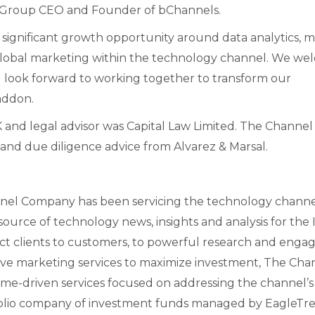
g, Group CEO and Founder of bChannels.
the significant growth opportunity around data analytics, 
c global marketing within the technology channel. We w
look forward to working together to transform our
addon.
and legal advisor was Capital Law Limited. The Channel
and due diligence advice from Alvarez & Marsal.
el Company has been servicing the technology chann
ource of technology news, insights and analysis for the 
ct clients to customers, to powerful research and enga
ive marketing services to maximize investment, The Cha
ome-driven services focused on addressing the channel’s
folio company of investment funds managed by EagleTr