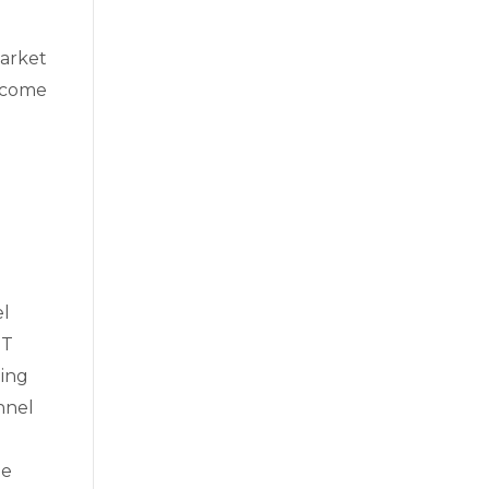
market
elcome
el
IT
ging
nnel
ee