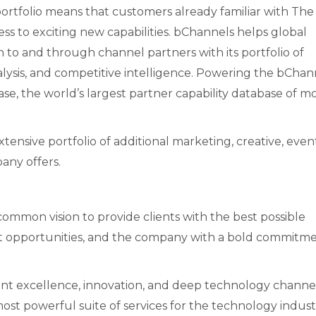
tfolio means that customers already familiar with The
s to exciting new capabilities. bChannels helps global
to and through channel partners with its portfolio of
nalysis, and competitive intelligence. Powering the bChan
se, the world’s largest partner capability database of m
ensive portfolio of additional marketing, creative, event
any offers.
mon vision to provide clients with the best possible
 opportunities, and the company with a bold commitme
lient excellence, innovation, and deep technology channe
 most powerful suite of services for the technology indust