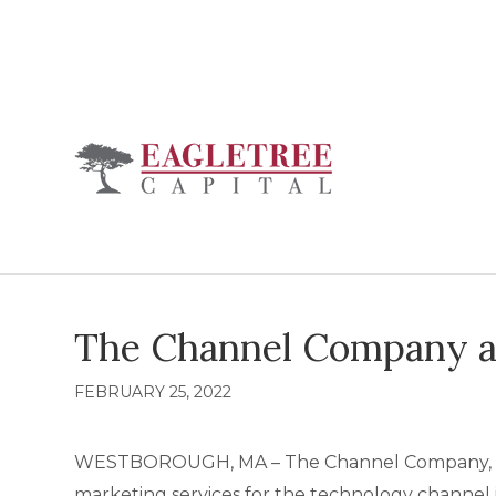
The Channel Company a
FEBRUARY 25, 2022
WESTBOROUGH, MA – The Channel Company, premi
marketing services for the technology channel 