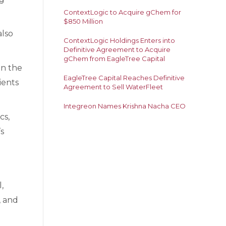
ContextLogic to Acquire gChem for
$850 Million
also
ContextLogic Holdings Enters into
Definitive Agreement to Acquire
gChem from EagleTree Capital
in the
EagleTree Capital Reaches Definitive
ients
Agreement to Sell WaterFleet
Integreon Names Krishna Nacha CEO
cs,
s
,
, and