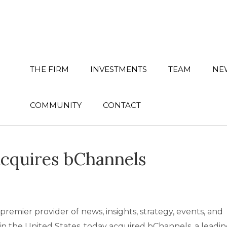
THE FIRM
INVESTMENTS
TEAM
NE
COMMUNITY
CONTACT
cquires bChannels
er provider of news, insights, strategy, events, and
in the United States, today acquired bChannels, a leadi