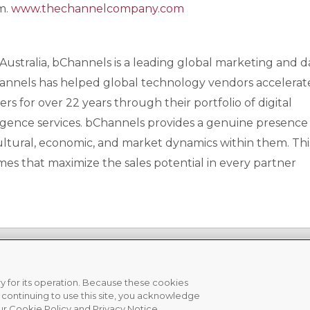
rm.
www.thechannelcompany.com
nd Australia, bChannels is a leading global marketing and d
Channels has helped global technology vendors accelerat
 for over 22 years through their portfolio of digital
gence services. bChannels provides a genuine presence i
ltural, economic, and market dynamics within them. Thi
es that maximize the sales potential in every partner
ary for its operation. Because these cookies
y continuing to use this site, you acknowledge
acy Policy
|
Cookie Policy
ur Cookie Policy and Privacy Notice.