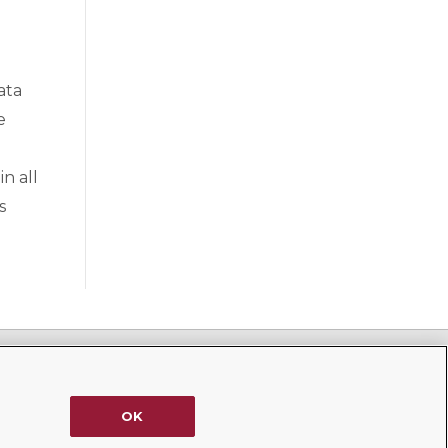
ata
e
n all
s
1185 Avenue of the Americas, 39th Floor
New York, NY 10036
OK
(212) 702-5600