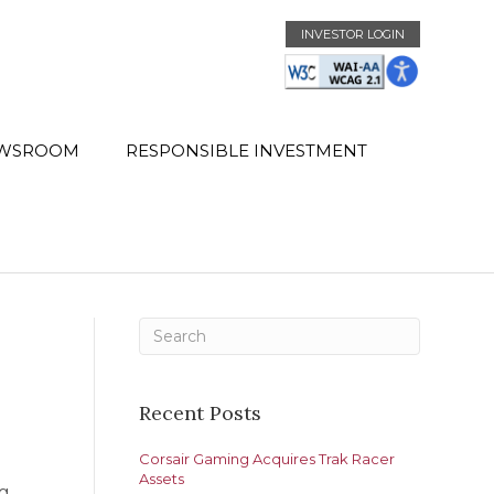
INVESTOR LOGIN
WSROOM
RESPONSIBLE INVESTMENT
Recent Posts
Corsair Gaming Acquires Trak Racer
Assets
ng