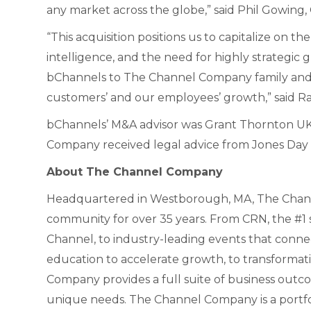
any market across the globe,” said Phil Gowin
“This acquisition positions us to capitalize on 
intelligence, and the need for highly strategi
bChannels to The Channel Company family and 
customers’ and our employees’ growth,” said R
bChannels’ M&A advisor was Grant Thornton UK 
Company received legal advice from Jones Day 
About The Channel Company
Headquartered in Westborough, MA, The Chann
community for over 35 years. From CRN, the #1 s
Channel, to industry-leading events that conne
education to accelerate growth, to transformat
Company provides a full suite of business outc
unique needs. The Channel Company is a port