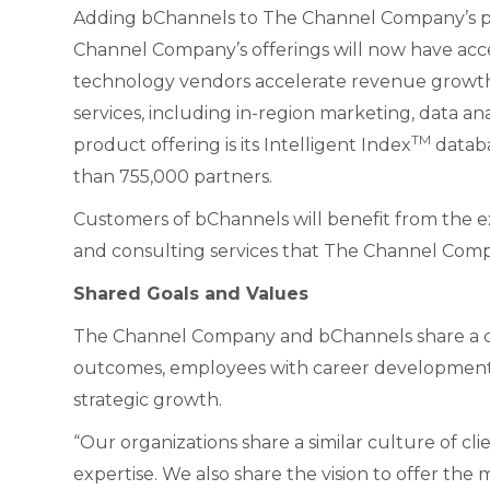
Adding bChannels to The Channel Company’s por
Channel Company’s offerings will now have acces
technology vendors accelerate revenue growth 
services, including in-region marketing, data a
TM
product offering is its Intelligent Index
databa
than 755,000 partners.
Customers of bChannels will benefit from the ext
and consulting services that The Channel Comp
Shared Goals and Values
The Channel Company and bChannels share a com
outcomes, employees with career development
strategic growth.
“Our organizations share a similar culture of c
expertise. We also share the vision to offer the