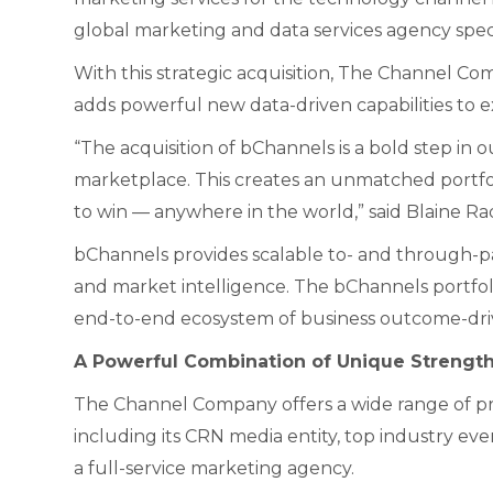
global marketing and data services agency spec
With this strategic acquisition, The Channel Compa
adds powerful new data-driven capabilities to e
“The acquisition of bChannels is a bold step i
marketplace. This creates an unmatched portfoli
to win — anywhere in the world,” said Blaine 
bChannels provides scalable to- and through-pa
and market intelligence. The bChannels portf
end-to-end ecosystem of business outcome-driven
A Powerful Combination of Unique Strengt
The Channel Company offers a wide range of pr
including its CRN media entity, top industry ev
a full-service marketing agency.