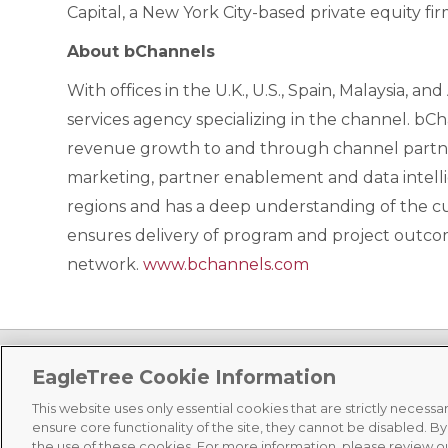
Capital, a New York City-based private equity fi
About bChannels
With offices in the U.K., U.S., Spain, Malaysia, a
services agency specializing in the channel. b
revenue growth to and through channel partners
marketing, partner enablement and data intelli
regions and has a deep understanding of the cu
ensures delivery of program and project outcom
network.
www.bchannels.com
EagleTree Cookie Information
This website uses only essential cookies that are strictly necess
ensure core functionality of the site, they cannot be disabled. B
©
2026 EagleTree Capital, All Rights Reserved |
Terms of Use
|
Priv
the use of these cookies. For more information, please review o