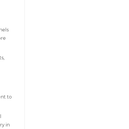
nels
ore
s,
nt to
l
ry in