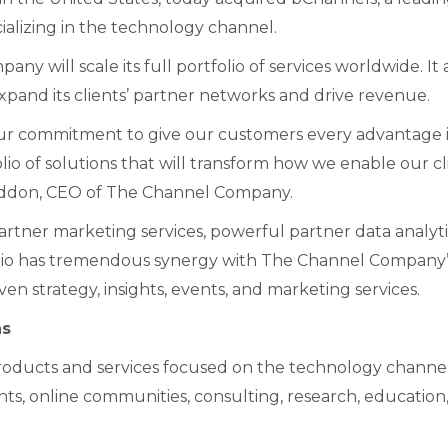
ializing in the technology channel.
ny will scale its full portfolio of services worldwide. It 
xpand its clients’ partner networks and drive revenue.
n our commitment to give our customers every advantage 
o of solutions that will transform how we enable our cl
Raddon, CEO of The Channel Company.
rtner marketing services, powerful partner data analyti
olio has tremendous synergy with The Channel Company’
 strategy, insights, events, and marketing services.
hs
oducts and services focused on the technology channel
ents, online communities, consulting, research, education